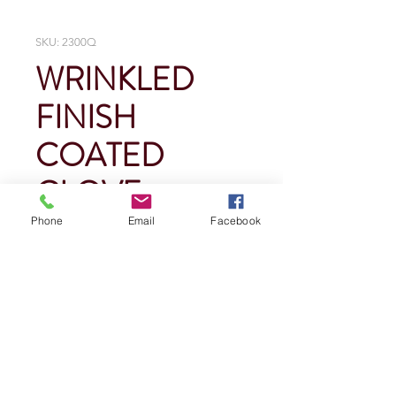
SKU: 2300Q
WRINKLED
FINISH
COATED
GLOVE
Phone
Email
Facebook
Price
$0.00
Quantity
*
Add To Cart