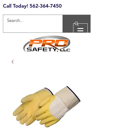
Call Today!
562-364-7450