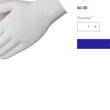
Price
$0.00
Quantity
*