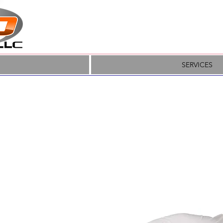
SERVICES