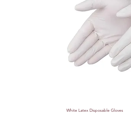
White Latex Disposable Gloves