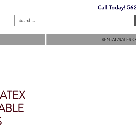
Call Today! 5
RENTAL/SALES 
LATEX
ABLE
S