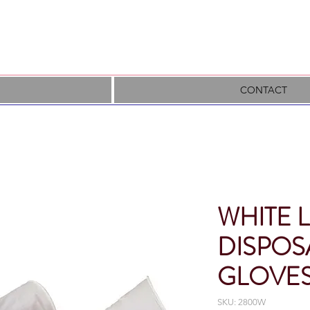
CONTACT
WHITE 
DISPOS
GLOVE
SKU: 2800W