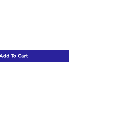
Add To Cart