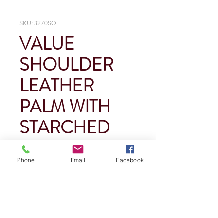
SKU: 3270SQ
VALUE
SHOULDER
LEATHER
PALM WITH
STARCHED
CUFF
Phone
Email
Facebook
Price
$0.00
Quantity
*