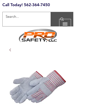
Call Today!
562-364-7450