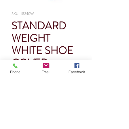
SKU: 15340W
STANDARD
WEIGHT
WHITE SHOE
COVER
Phone
Email
Facebook
Price
$0.00
Quantity
*
Add To Cart