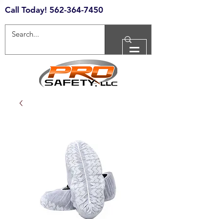
Call Today!
562-364-7450