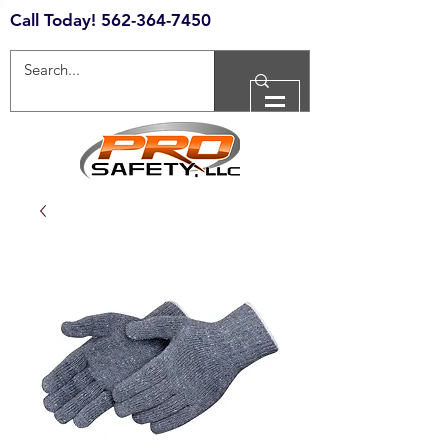
Call Today!
562-364-7450