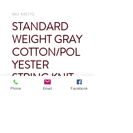
SKU: K4517G
STANDARD
WEIGHT GRAY
COTTON/POL
YESTER
STRING KNIT
Phone
Email
Facebook
Price
$0.00
Quantity
*
Add To Cart