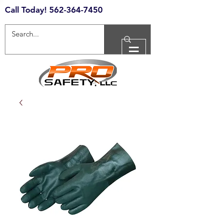
Call Today!
562-364-7450