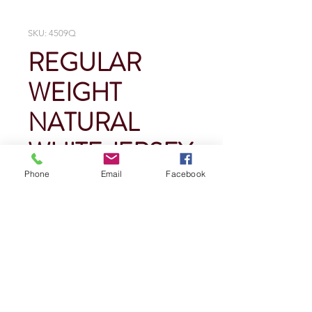
SKU: 4509Q
REGULAR
WEIGHT
NATURAL
WHITE JERSEY
Phone
Email
Facebook
Price
$0.00
Quantity
*
Add To Cart