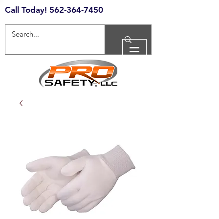
Call Today!
562-364-7450