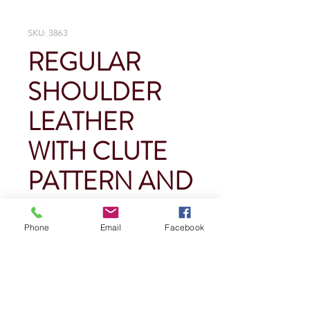
SKU: 3863
REGULAR
SHOULDER
LEATHER
WITH CLUTE
PATTERN AND
KNIT WRIST
Phone
Email
Facebook
Price
$0.00
Quantity
*