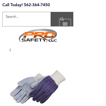
Call Today!
562-364-7450