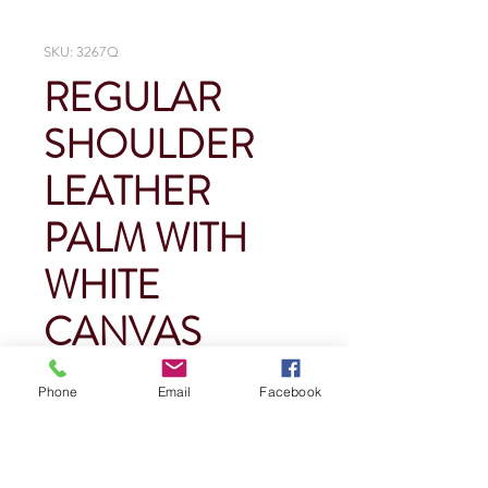
SKU: 3267Q
REGULAR
SHOULDER
LEATHER
PALM WITH
WHITE
CANVAS
BACK
Phone
Email
Facebook
Price
$0.00
Quantity
*