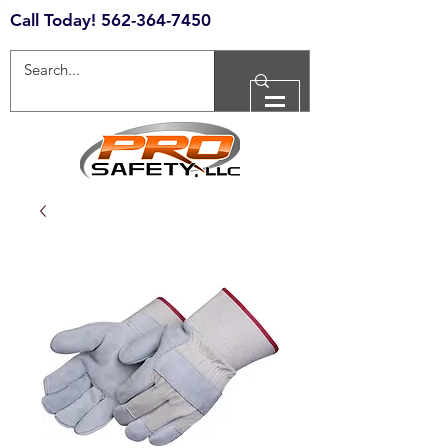
Call Today!
562-364-7450