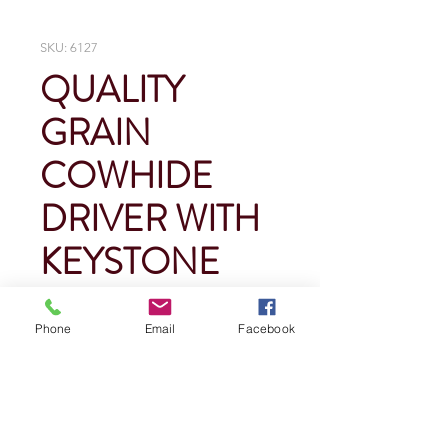
SKU: 6127
QUALITY
GRAIN
COWHIDE
DRIVER WITH
KEYSTONE
THUMB
Phone
Email
Facebook
Price
$0.00
Quantity
*