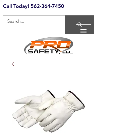
Call Today!
562-364-7450