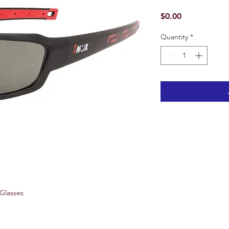
Price
$0.00
Quantity
*
 Glasses