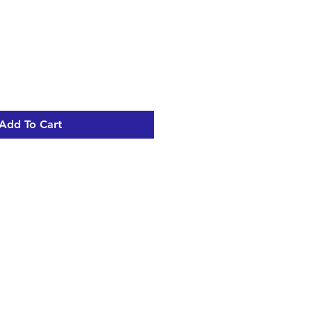
Add To Cart