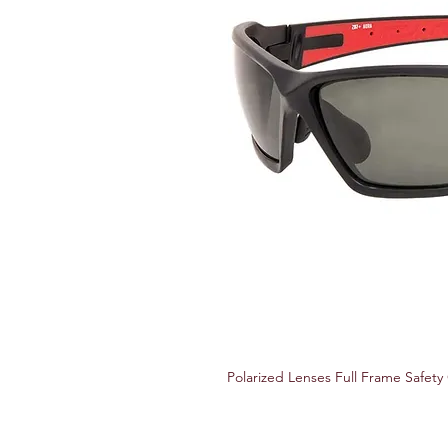
Polarized Lenses Full Frame Safety