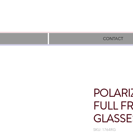
CONTACT
POLARI
FULL F
GLASSE
SKU: 1764RG