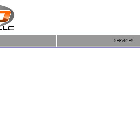
SERVICES