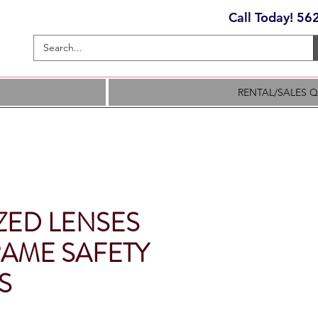
Call Today! 5
RENTAL/SALES 
ZED LENSES
RAME SAFETY
S