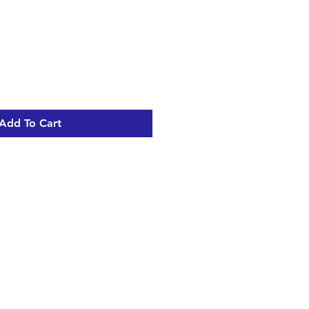
Add To Cart