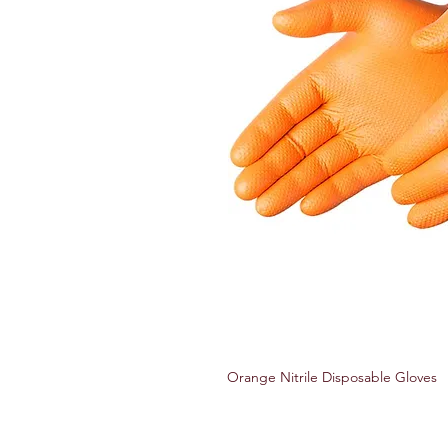
Orange Nitrile Disposable Gloves