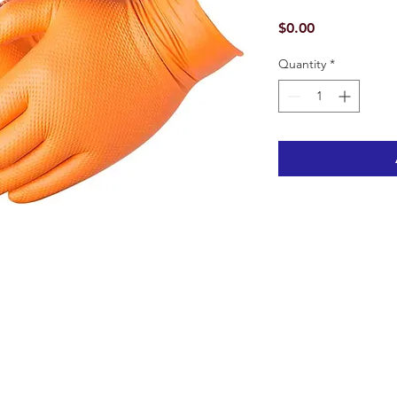
Price
$0.00
Quantity
*