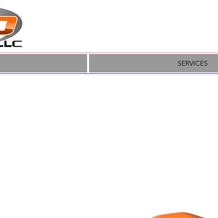
SERVICES