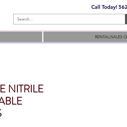
Call Today! 5
RENTAL/SALES 
 NITRILE
ABLE
S