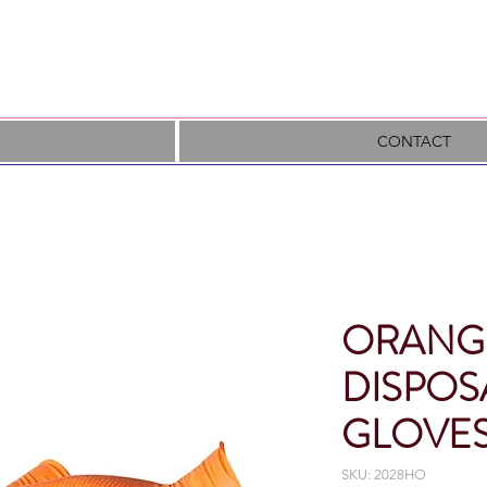
CONTACT
ORANGE
DISPOS
GLOVE
SKU: 2028HO