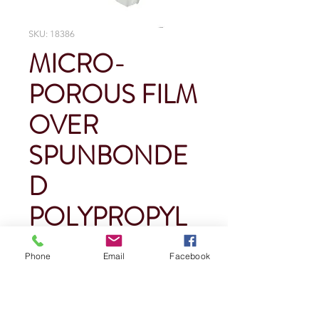
SKU: 18386
MICRO-
POROUS FILM
OVER
SPUNBONDE
D
POLYPROPYL
ENE HOOD
Phone
Email
Facebook
Price
$0.00
Quantity
*