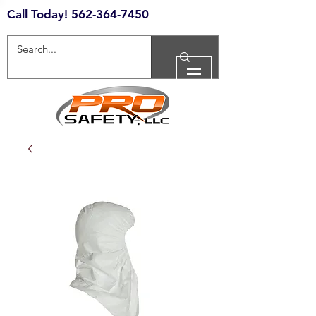
Call Today!
562-364-7450