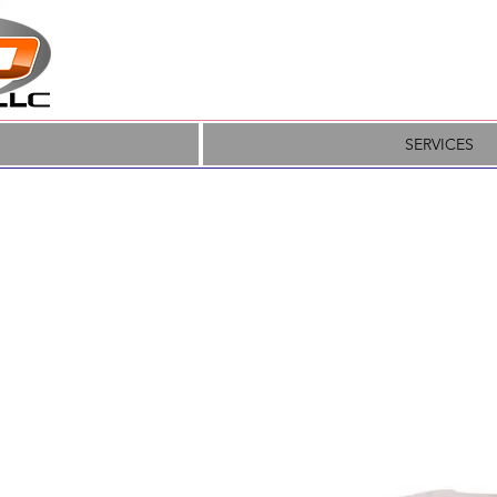
SERVICES