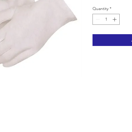
Quantity
*