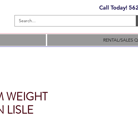
Call Today! 5
RENTAL/SALES 
 WEIGHT
 LISLE