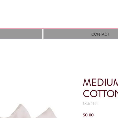
CONTACT
MEDIUM
COTTON
SKU: 4411
Price
$0.00