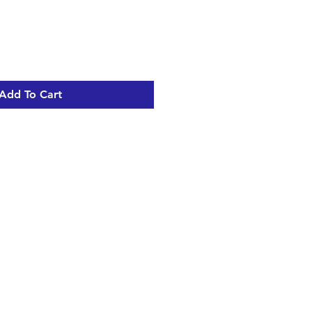
Add To Cart