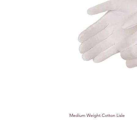
Medium Weight Cotton Lisle