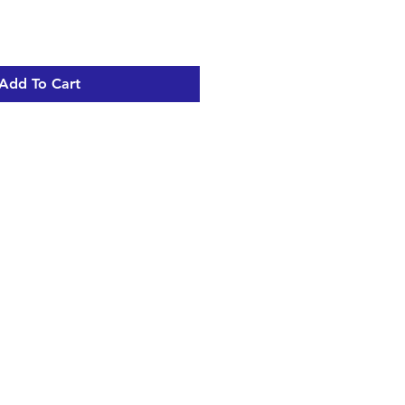
Add To Cart