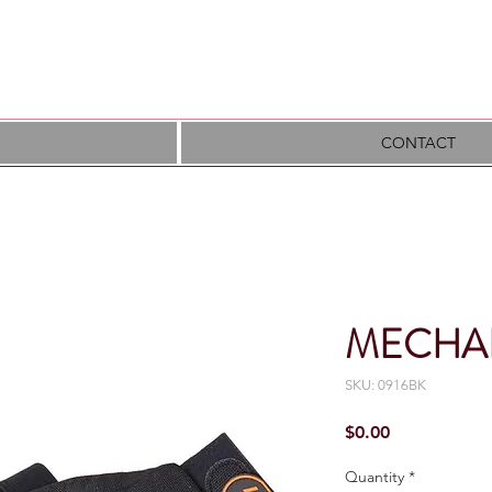
CONTACT
MECHA
SKU: 0916BK
Price
$0.00
Quantity
*