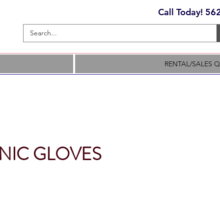
Call Today! 5
RENTAL/SALES 
NIC GLOVES