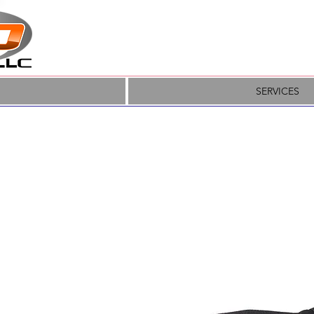
SERVICES