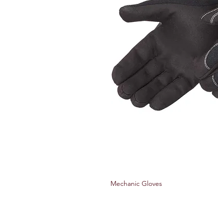
Mechanic Gloves