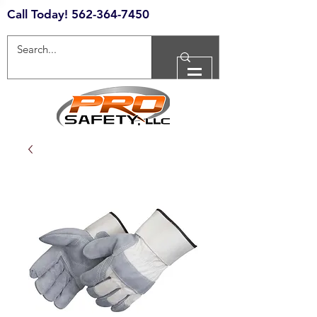
Call Today!
562-364-7450