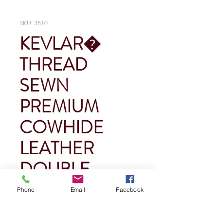
SKU: 3510
KEVLAR�
THREAD
SEWN
PREMIUM
COWHIDE
LEATHER
DOUBLE
PALM
Phone
Email
Facebook
Price
$0.00