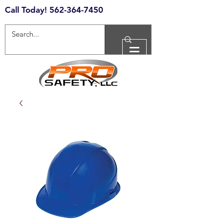
Call Today!
562-364-7450