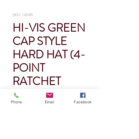
SKU: 1404R
HI-VIS GREEN
CAP STYLE
HARD HAT (4-
POINT
RATCHET
SUSPENSION)
Phone
Email
Facebook
Price
$0.00
Quantity
*