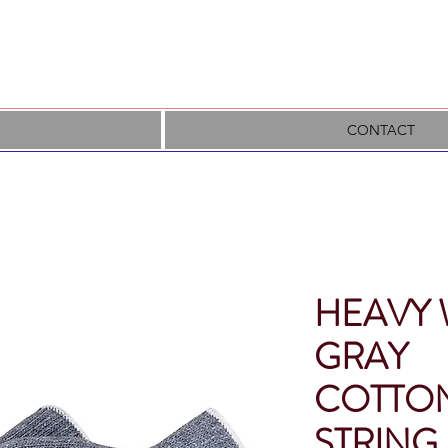
CONTACT
HEAVY 
GRAY
COTTON
STRING 