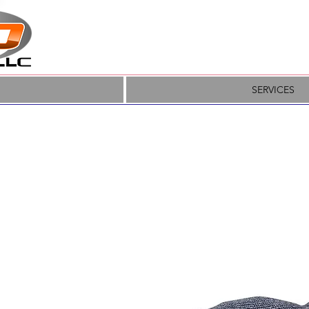
SERVICES