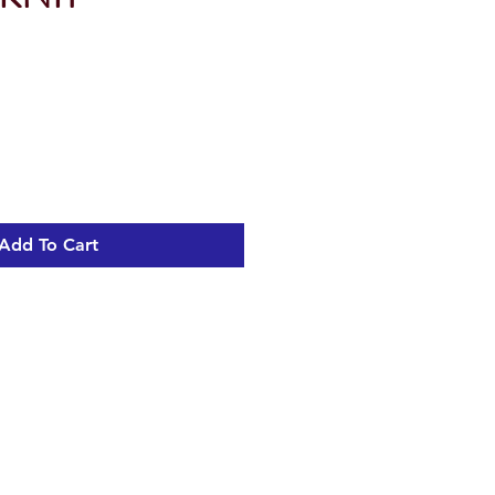
Add To Cart