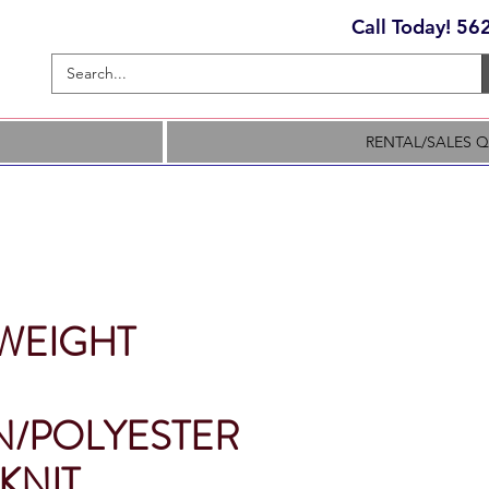
Call Today! 5
RENTAL/SALES 
WEIGHT
/POLYESTER
KNIT