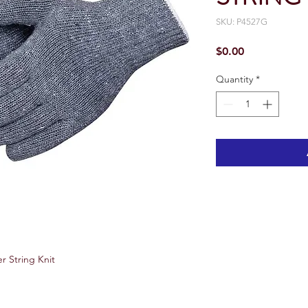
SKU: P4527G
Price
$0.00
Quantity
*
r String Knit