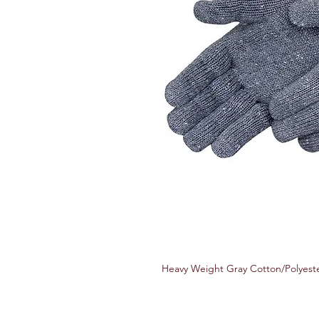
Heavy Weight Gray Cotton/Polyeste