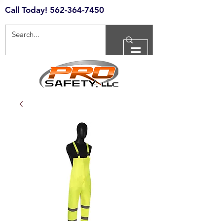
Call Today!
562-364-7450