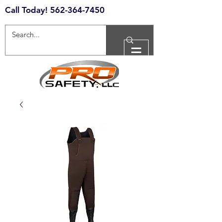
Call Today!
562-364-7450