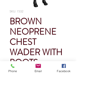
SKU: 1532
BROWN
NEOPRENE
CHEST
WADER WITH
BOOTS
Phone
Email
Facebook
Price
$0.00
Quantity
*
Add To Cart