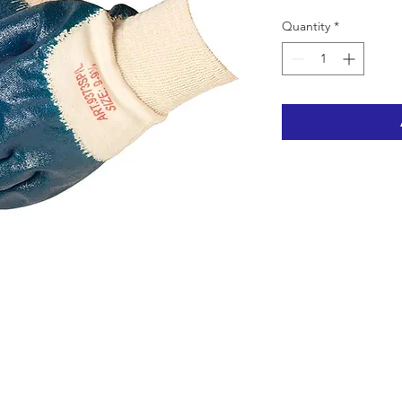
Quantity
*