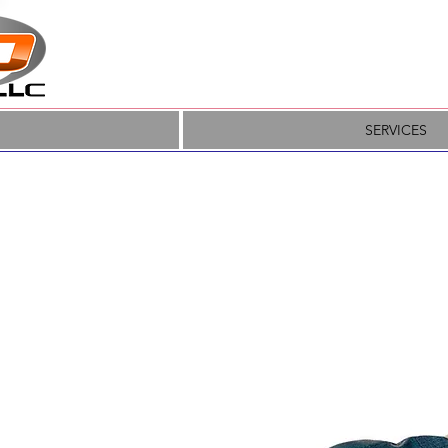
SERVICES