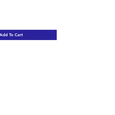
Add To Cart