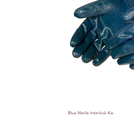
Blue Nitrile Interlock Kw