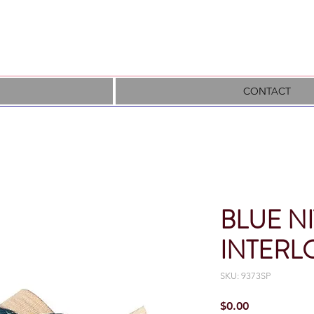
CONTACT
BLUE NI
INTERL
SKU: 9373SP
Price
$0.00