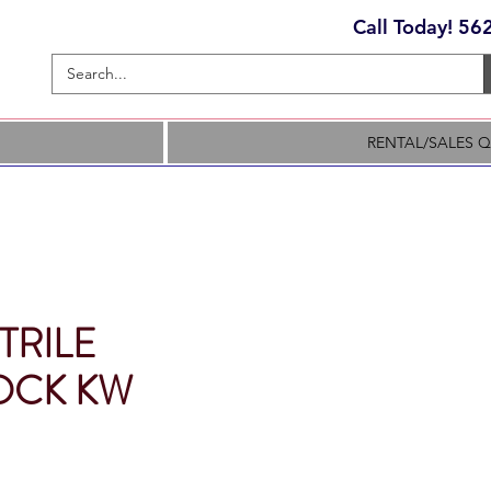
Call Today! 5
RENTAL/SALES 
TRILE
OCK KW