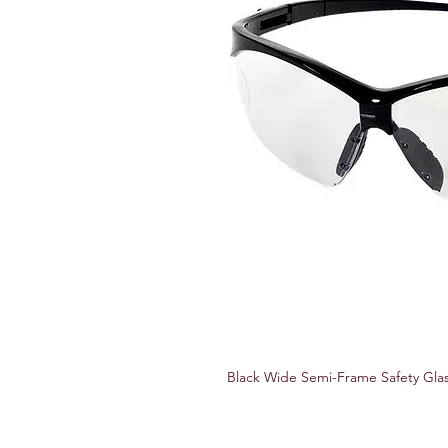
Black Wide Semi-Frame Safety Glas