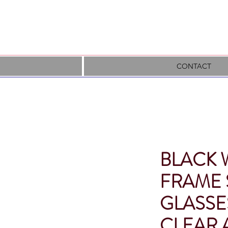
CONTACT
BLACK 
FRAME 
GLASSE
CLEAR 