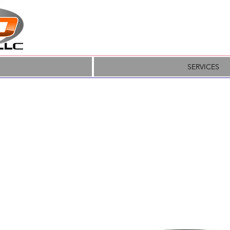
SERVICES