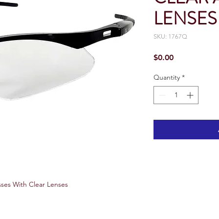
LENSES
SKU: 1767Q
Price
$0.00
Quantity
*
ses With Clear Lenses