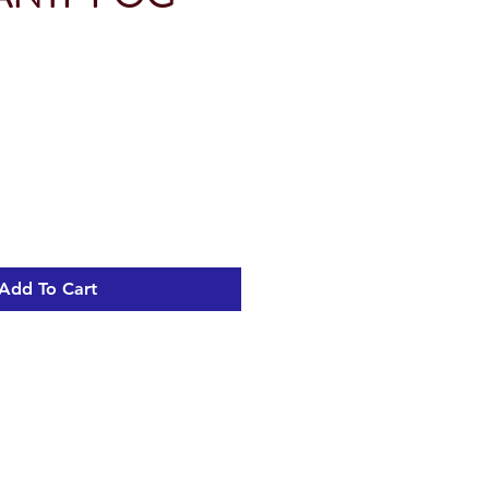
Add To Cart