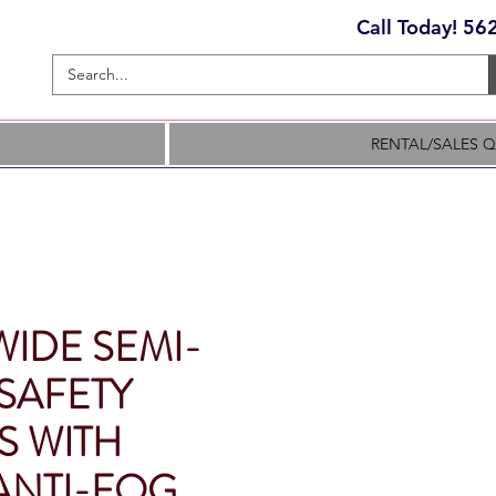
Call Today! 5
RENTAL/SALES 
WIDE SEMI-
SAFETY
S WITH
ANTI-FOG