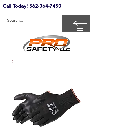
Call Today!
562-364-7450