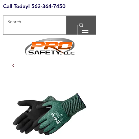
Call Today!
562-364-7450