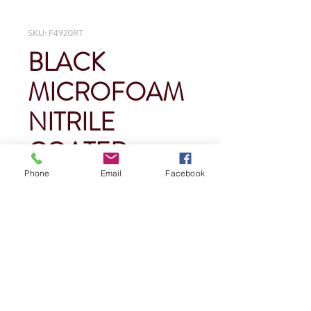
SKU: F4920RT
BLACK
MICROFOAM
NITRILE
COATED
Phone
Email
Facebook
Price
$0.00
Quantity
*
Add To Cart