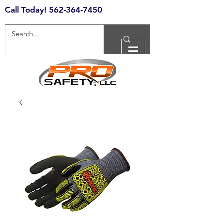
Call Today!
562-364-7450