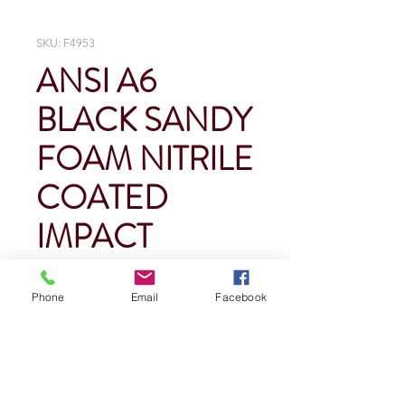
SKU: F4953
ANSI A6
BLACK SANDY
FOAM NITRILE
COATED
IMPACT
GLOVES
Phone
Email
Facebook
Price
$0.00
Quantity
*