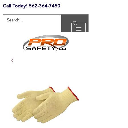
Call Today!
562-364-7450