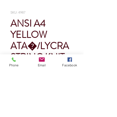
SKU: 4987
ANSI A4
YELLOW
ATA�/LYCRA
STRING KNIT
Phone
Email
Facebook
Price
$0.00
Quantity
*
Add To Cart