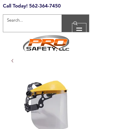
Call Today!
562-364-7450