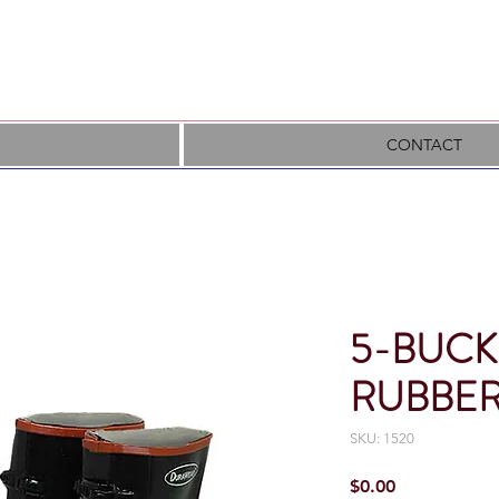
CONTACT
5-BUCK
RUBBER
SKU: 1520
Price
$0.00