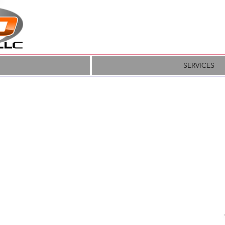
SERVICES