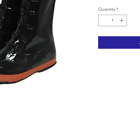
Quantity
*