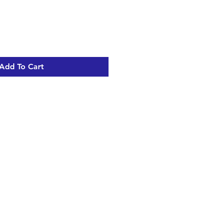
Add To Cart