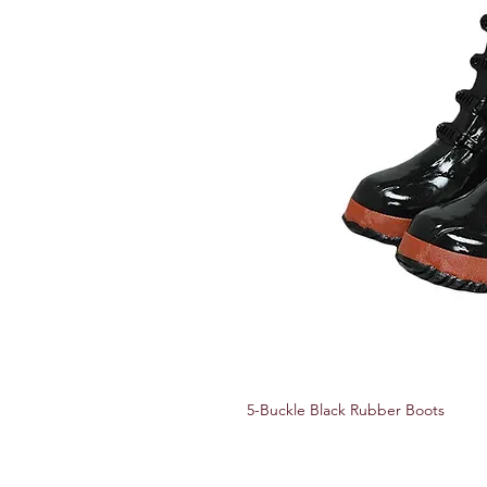
5-Buckle Black Rubber Boots