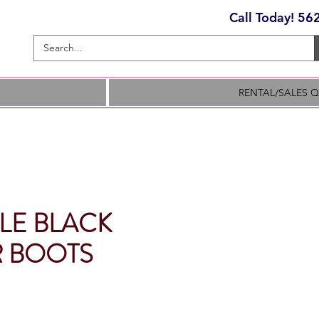
Call Today! 5
RENTAL/SALES 
LE BLACK
 BOOTS