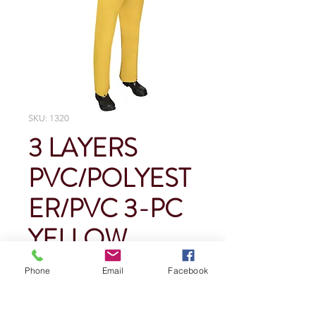
SKU: 1320
3 LAYERS
PVC/POLYEST
ER/PVC 3-PC
YELLOW
RAINSUIT
Phone
Email
Facebook
Price
$0.00