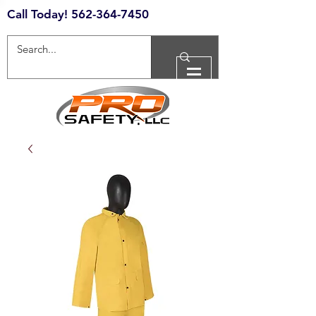
Call Today!
562-364-7450